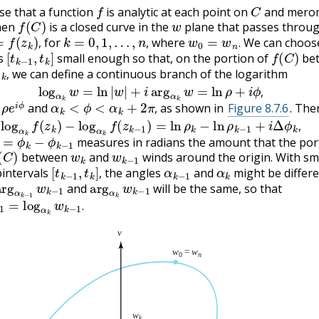
f
C
e that a function
is analytic at each point on
and mero
f
(
C
)
w
hen
is a closed curve in the
plane that passes throug
f
(
z
k
)
,
k
=
0
,
1
,
…
,
n
,
w
0
=
w
n
.
for
where
We can choos
[
t
k
−
1
,
t
k
]
f
(
C
)
,
,
.
ls
small enough so that, on the portion of
be
w
k
,
we can define a continuous branch of the logarithm
log
α
k
w
=
ln
|
w
|
+
i
arg
α
k
w
=
ln
ρ
+
i
ϕ
,
,
ρ
e
i
ϕ
α
k
<
ϕ
<
α
k
+
2
π
,
,
and
as shown in
Figure 8.7.6
. The
log
α
k
f
(
z
k
)
−
log
α
k
f
(
z
k
−
1
)
=
ln
ρ
k
−
ln
ρ
k
−
1
+
i
Δ
ϕ
k
,
,
=
ϕ
k
−
ϕ
k
−
1
,
measures in radians the amount that the por
C
)
w
k
w
k
−
1
between
and
winds around the origin. With sm
[
t
k
−
1
,
t
k
]
,
α
k
−
1
α
k
intervals
the angles
and
might be differe
arg
α
k
−
1
w
k
−
1
arg
α
k
w
k
−
1
,
and
will be the same, so that
k
−
1
=
log
α
k
w
k
−
1
.
.