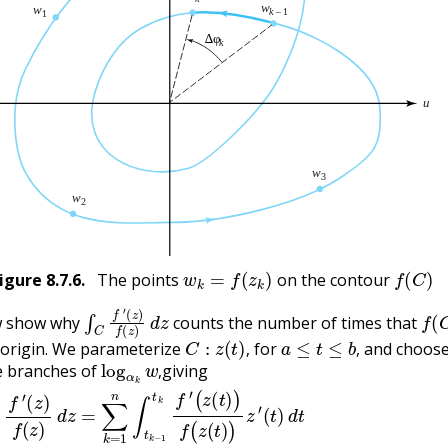
w
k
=
f
(
z
k
)
f
(
C
)
igure
8.7.6
.
The points
on the contour
∫
(
z
C
)
f
f
′
(
z
)
d
z
f
(
C
w show why
counts the number of times that
C
:
z
(
t
)
,
a
≤
t
≤
b
,
 origin. We parameterize
for
and choose
log
α
k
w
,
,
,
e branches of
giving
)
−
d
log
z
=
∑
α
k
k
=
[
1
f
(
n
z
(
∫
t
t
k
k
−
−
1
1
)
t
)
k
]
)
f
=
′
(
∑
z
k
(
t
=
)
)
1
f
n
(
z
(
(
log
t
)
)
z
α
′
(
k
t
)
w
d
k
t
=
−
∑
log
k
=
α
1
k
n
w
(
log
k
−
1
α
)
k
.
[
f
(
,