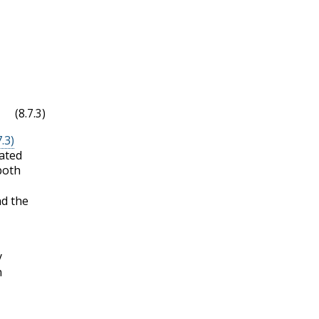
(8.7.3)
.3)
ated
both
d the
y
n