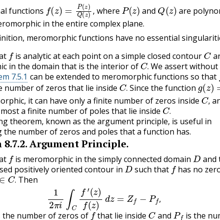
f
(
z
)
=
P
(
z
)
Q
(
z
)
,
P
(
z
)
Q
(
z
)
al functions
where
and
are polyno
,
romorphic in the entire complex plane.
inition, meromorphic functions have no essential singulariti
f
C
at
is analytic at each point on a simple closed contour
a
C
.
 in the domain that is the interior of
We assert without
.
m 7.5.1
can be extended to meromorphic functions so that
C
.
g
(
z
)
=
te number of zeros that lie inside
Since the function
C
,
.
rphic, it can have only a finite number of zeros inside
an
C
.
,
 most a finite number of poles that lie inside
.
ng theorem, known as the argument principle, is useful in
 the number of zeros and poles that a function has.
m
8.7.2
.
Argument Principle.
f
D
at
is meromorphic in the simply connected domain
and 
D
f
osed positively oriented contour in
such that
has no zero
∈
C
.
Then
(8.7.1)
1
2
π
i
∫
C
f
′
(
z
)
f
(
z
)
d
z
=
Z
f
−
P
f
,
.
,
f
C
P
f
s the number of zeros of
that lie inside
and
is the nu