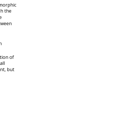
morphic
h the
e
tween
n
tion of
all
nt, but