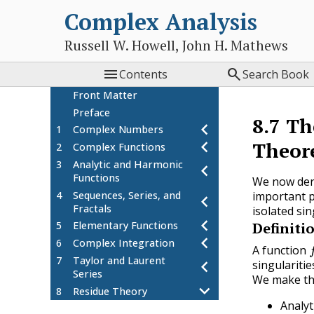
Complex Analysis
Russell W. Howell, John H. Mathews


Contents
Search Book
Front Matter
Preface
8.7
Th
1
Complex Numbers
Theor
2
Complex Functions
3
Analytic and Harmonic
Functions
We now deri
4
Sequences, Series, and
important p
Fractals
isolated sin
Definiti
5
Elementary Functions
f
6
Complex Integration
A function
7
Taylor and Laurent
singularitie
Series
We make thr
8
Residue Theory
Analyt
The Residue Theorem
8.1