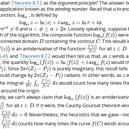
label
Theorem 8.7.2
as the
argument principle
? The answer li
 application known as the
winding number
. Recall that a bran
log
α
,
unction,
is defined by
log
α
z
=
ln
|
z
|
+
i
arg
α
z
=
ln
r
+
i
ϕ
,
,
e
i
ϕ
≠
0
α
<
ϕ
≤
α
+
2
π
.
,
and
Loosely speaking, suppose t
log
α
(
f
(
z
)
)
.
 of the logarithm, the composite function
were 
D
C
.
 connected domain
containing the contour
This would i
(
z
)
)
f
(
z
′
)
f
(
z
)
z
∈
D
.
.
is an antiderivative of the function
for all
z
.
.4.5
and
Theorem 8.7.2
would then tell us that, as
winds 
,
log
α
(
f
(
z
)
)
=
ln
|
f
(
z
)
|
+
i
arg
α
f
(
z
)
the quantity
would c
.
2
π
i
(
Z
f
−
P
f
)
,
Since
is purely imaginary, this result tells
2
π
(
Z
f
−
P
f
)
z
.
ould change by
radians. In other words, as
w
1
(
z
2
)
f
π
(
z
i
∫
)
C
d
f
z
′
he integral
would count how many times the
around the origin.
log
α
(
f
(
z
)
)
ly, we can’t always claim that
is an antiderivativ
f
(
z
)
z
∈
D
.
for all
If it were, the Cauchy-Goursat theorem wo
.
C
d
f
z
′
=
0
.
Nevertheless, the heuristics that we gave—ind
.
C
d
f
z
′
f
(
C
)
counts how many times the curve
winds arou