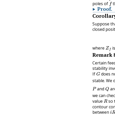
f
poles of
t
Proof
.
Corollar
Suppose th
closed posi
Z
f
where
i
Remark
Certain fee
stability in
G
If
does no
stable. We 
P
Q
and
ar
we can chec
R
value
so 
contour cons
i
R
between