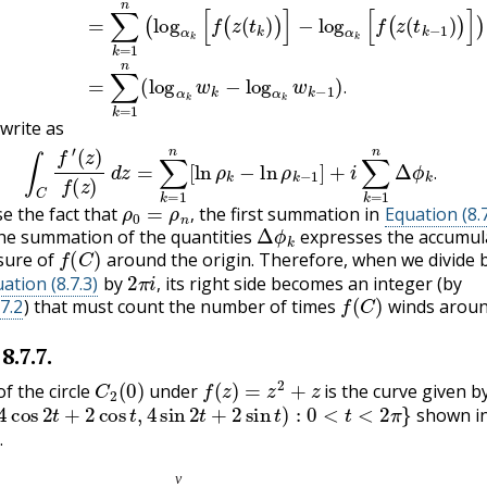
.
write as
8.7.3)
∫
C
f
′
(
z
)
f
(
z
)
d
z
=
∑
k
=
1
n
[
ln
ρ
k
−
ln
ρ
k
−
1
]
+
i
∑
k
=
1
n
Δ
ϕ
k
.
.
ρ
0
=
ρ
n
,
 the fact that
the first summation in
Equation (8.7
Δ
ϕ
k
,
he summation of the quantities
expresses the accumul
f
(
C
)
sure of
around the origin. Therefore, when we divide 
2
π
i
,
ation (8.7.3)
by
its right side becomes an integer (by
f
(
C
)
,
7.2
) that must count the number of times
winds aroun
8.7.7
.
C
2
(
0
)
f
(
z
)
=
z
2
+
z
f the circle
under
is the curve given b
os
2
t
+
2
cos
t
,
4
sin
2
t
+
2
sin
t
)
:
0
<
t
<
2
π
}
shown i
.