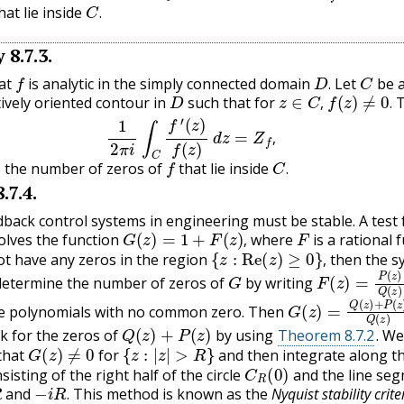
C
.
hat lie inside
.
y
8.7.3
.
f
D
.
C
at
is analytic in the simply connected domain
Let
be a
D
z
∈
C
,
f
(
z
)
≠
0
.
.
tively oriented contour in
such that for
T
1
2
π
i
∫
C
f
′
(
z
)
f
(
z
)
d
z
=
Z
f
,
,
.
,
f
C
.
s the number of zeros of
that lie inside
.
8.7.4
.
dback control systems in engineering must be stable. A test 
G
(
z
)
=
1
+
F
(
z
)
,
F
volves the function
where
is a rational 
{
z
:
Re
(
z
)
≥
0
}
,
,
t have any zeros in the region
then the s
G
F
(
z
)
=
P
(
z
)
Q
(
,
determine the number of zeros of
by writing
G
(
z
)
=
Q
(
z
)
+
P
(
z
)
e polynomials with no common zero. Then
Q
(
z
)
+
P
(
z
)
k for the zeros of
by using
Theorem 8.7.2
. We
G
(
z
)
≠
0
{
z
:
|
z
|
>
R
}
that
for
and then integrate along t
C
R
(
0
)
isting of the right half of the circle
and the line se
−
i
R
.
and
This method is known as the
Nyquist stability crite
.