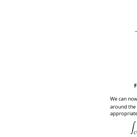
F
We can no
around the
appropriat
∫
C
f
′
(
z
)
f
(
z