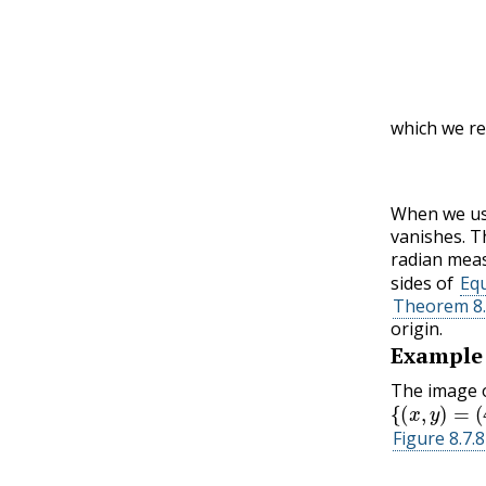
which we re
(
When we use
vanishes. T
radian mea
sides of
Equ
Theorem 8.
origin.
Example
The image o
{
(
x
,
y
)
=
(
4
c
Figure 8.7.8