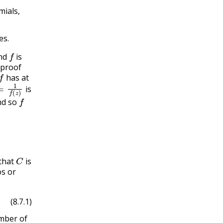
mials,
es.
f
nd
is
 proof
f
has at
1
f
(
z
)
is
f
d so
C
that
is
s or
(8.7.1)
mber of