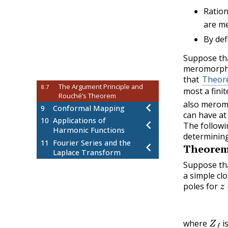
Trigonometric Integrals
8.2
Ration
Improper Integrals of Rational
8.3
are me
Functions
By def
Improper Integrals of
8.4
Trigonometric Functions
Suppose th
Indented Contour Integrals
8.5
meromorphic
Integrands with Branch Points
8.6
that
Theore
The Argument Principle and
8.7
most a fini
Rouché’s Theorem
also meromo
9
Conformal Mapping
can have at
10
Applications of
The followi
Harmonic Functions
determining
11
Fourier Series and the
Theore
Laplace Transform
Suppose th
a simple cl
z
poles for
Z
f
where
i