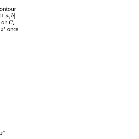
contour
[
a
,
b
]
.
al
C
,
.
s on
z
∗
,
d
once
z
∗
d