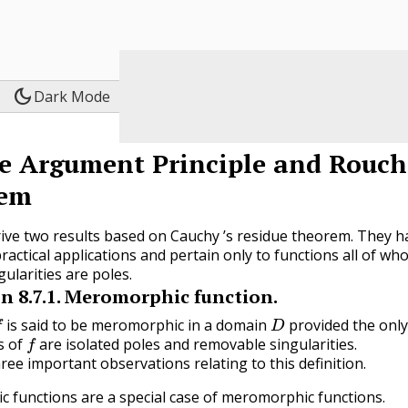
dark_mode
Dark Mode
e Argument Principle and Rouch
em
ve two results based on Cauchy ’s residue theorem. They h
ractical applications and pertain only to functions all of wh
gularities are poles.
on
8.7.1
.
Meromorphic function.
D
is said to be meromorphic in a domain
provided the onl
f
s of
are isolated poles and removable singularities.
ee important observations relating to this definition.
ic functions are a special case of meromorphic functions.