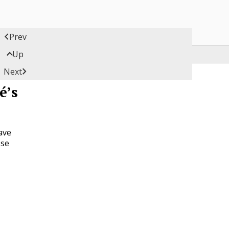

Prev

Up

Next
é’s
ave
ose
y