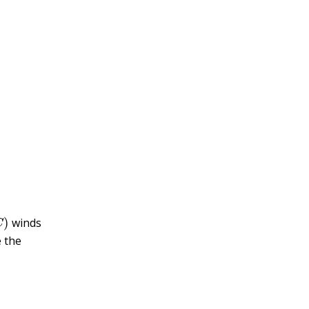
)
winds
 the
z
(
t
k
)
)
]