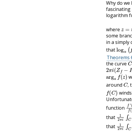
Why do we 
fascinating
logarithm f
z
=
r
where
some branch
in a simply
log
α
(
f
that
Theorems 6
C
the curve
2
π
i
(
Z
f
−
P
f
)
arg
a
f
(
z
)
w
C
,
around
t
f
(
C
)
,
winds 
Unfortunate
f
(
z
′
)
function
1
(
z
2
)
f
π
(
z
i
∫
)
that
1
(
z
2
)
f
π
(
z
i
∫
)
that