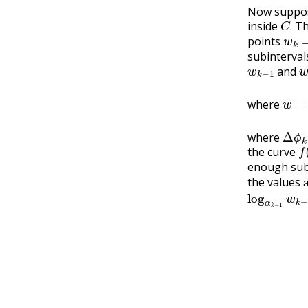
Now suppos
C
.
inside
T
w
k
=
.
points
subinterva
w
k
−
1
and
w
=
where
Δ
ϕ
k
where
f
(
the curve
enough sub
the values
log
α
k
−
1
w