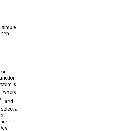
 simple
hen
for
function.
ystem is
z
)
,
where
,
Q
(
z
)
,
and
,
 select a
he
gment
rion
.