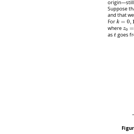
origin—stil
Suppose th
and that we
k
=
0
,
1
,
For
z
0
=
where
t
as
goes f
Figu