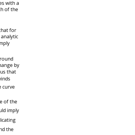
es with a
ch of the
hat for
analytic
mply
around
hange by
 us that
inds
 curve
e of the
uld imply
icating
nd the