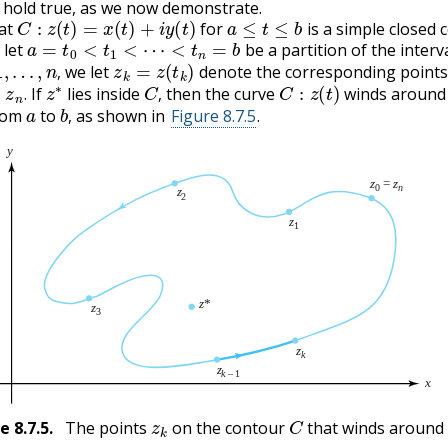
l hold true, as we now demonstrate.
C
:
z
(
t
)
=
x
(
t
)
+
i
y
(
t
)
a
≤
t
≤
b
at
for
is a simple closed 
a
=
t
0
<
t
1
<
⋯
<
t
n
=
b
 let
be a partition of the interv
…
,
n
,
z
k
=
z
(
t
k
)
we let
denote the corresponding point
z
n
.
z
∗
C
,
C
:
z
(
t
)
,
If
lies inside
then the curve
winds aroun
a
b
,
.
,
rom
to
as shown in
Figure 8.7.5
.
,
z
k
C
re
8.7.5
.
The points
on the contour
that winds aroun