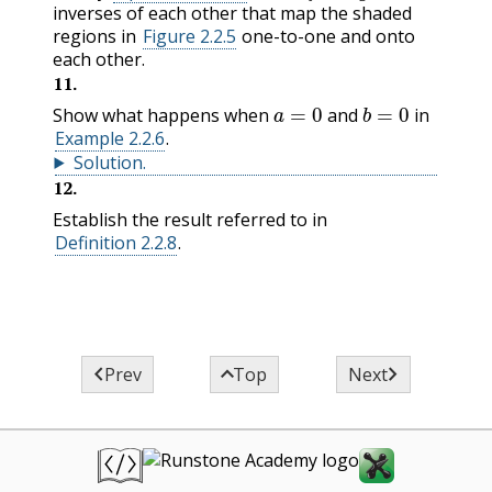
inverses of each other that map the shaded
regions in
Figure 2.2.5
one-to-one and onto
each other.
11
.
a
=
0
b
=
0
Show what happens when
and
in
Example 2.2.6
.
Solution
.
12
.
Establish the result referred to in
Definition 2.2.8
.



Prev
Top
Next