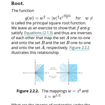
Root.
The function
(2.2.3)
g
(
w
)
=
w
1
2
=
|
w
|
1
2
e
i
Arg
(
w
)
2
for
w
≠
0
(2.
for
is called the principal square root function.
f
g
We leave as an exercise to show that
and
satisfy
Equations (2.1.3)
and thus are inverses
A
of each other that map the set
one-to-one
B
B
and onto the set
and the set
one-to-one
A
,
and onto the set
respectively.
Figure 2.2.2
,
illustrates this relationship.
w
=
z
2
Figure
2.2.2
.
The mappings
and
z
=
w
1
/
2