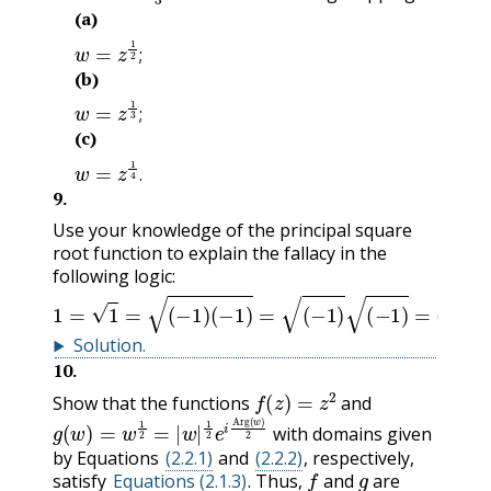
(a)
w
=
z
1
2
;
;
(b)
w
=
z
1
3
;
;
(c)
w
=
z
1
4
.
.
9
.
Use your knowledge of the principal square
root function to explain the fallacy in the
following logic:
1
=
1
=
(
−
1
)
(
−
1
)
=
(
−
1
)
(
−
1
)
=
(
i
)
(
i
)
=
i
2
=
−
1
.
Solution
.
10
.
f
(
z
)
=
z
2
Show that the functions
and
g
(
w
)
=
w
1
2
=
|
w
|
1
2
e
i
Arg
(
w
)
2
with domains given
by Equations
(2.2.1)
and
(2.2.2)
, respectively,
f
g
satisfy
Equations (2.1.3)
. Thus,
and
are