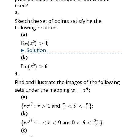
used?
3
.
Sketch the set of points satisfying the
following relations:
(a)
Re
(
z
2
)
>
4
;
;
Solution
.
(b)
Im
(
z
2
)
>
6
.
.
4
.
Find and illustrate the images of the following
w
=
z
1
2
:
sets under the mapping
:
(a)
{
r
e
i
θ
:
r
>
1
and
π
3
<
θ
<
π
2
}
;
and
;
(b)
{
r
e
i
θ
:
1
<
r
<
9
and
0
<
θ
<
2
π
3
}
;
and
;
(c)
{
r
e
i
θ
:
r
<
4
and
−
π
<
θ
<
π
2
}
;