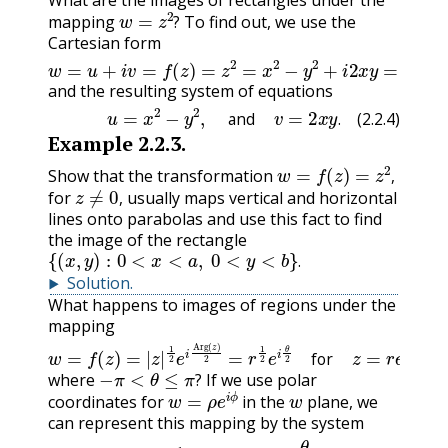
What are the images of rectangles under the
w
=
z
2
?
mapping
To find out, we use the
?
Cartesian form
w
=
u
+
i
(
v
x
=
2
f
−
(
z
y
)
2
=
,
z
2
2
x
=
y
x
)
=
2
(
−
u
y
,
v
2
)
+
,
i
2
x
y
=
and the resulting system of equations
(2.2.4)
u
=
x
2
−
y
2
,
and
v
=
2
x
y
.
and
.
(2.2.4)
Example
2.2.3
.
w
=
f
(
z
)
=
z
2
,
Show that the transformation
z
≠
0
,
,
for
usually maps vertical and horizontal
,
lines onto parabolas and use this fact to find
the image of the rectangle
{
(
x
,
y
)
:
0
<
x
<
a
,
0
<
y
<
b
}
.
.
Solution
.
What happens to images of regions under the
mapping
w
=
f
(
z
)
=
|
z
|
1
2
e
i
Arg
(
z
)
2
=
r
1
2
e
i
θ
2
for
z
=
r
e
i
θ
≠
0
,
−
π
<
θ
≤
π
?
for
where
If we use polar
w
=
ρ
e
i
ϕ
w
?
coordinates for
in the
plane, we
can represent this mapping by the system
(2.2.7)
ρ
=
r
1
2
,
and
ϕ
=
θ
2
.