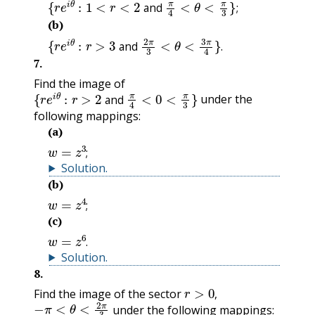
and
;
(b)
{
r
e
i
θ
:
r
>
3
and
2
π
3
<
θ
<
3
π
4
}
.
and
.
7
.
Find the image of
{
r
e
i
θ
:
r
>
2
and
π
4
<
0
<
π
3
}
under the
and
following mappings:
(a)
w
=
z
3
;
;
Solution
.
(b)
w
=
z
4
;
;
(c)
w
=
z
6
.
.
Solution
.
8
.
r
>
0
,
Find the image of the sector
−
π
<
θ
<
2
π
3
,
under the following mappings: