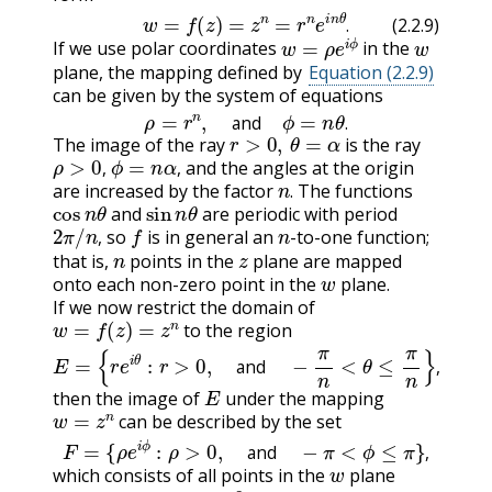
(2.2.9)
w
=
f
(
z
)
=
z
n
=
r
n
e
i
n
θ
.
w
=
ρ
e
i
ϕ
w
.
(2.2.9)
If we use polar coordinates
in the
plane, the mapping defined by
Equation (2.2.9)
can be given by the system of equations
ρ
=
r
n
,
and
ϕ
=
n
θ
.
r
>
0
,
θ
=
α
and
.
The image of the ray
is the ray
ρ
>
0
,
ϕ
=
n
α
,
and the angles at the origin
n
.
,
,
are increased by the factor
The functions
cos
n
θ
sin
n
θ
.
and
are periodic with period
2
π
/
n
,
f
n
so
is in general an
-to-one function;
n
z
,
that is,
points in the
plane are mapped
w
onto each non-zero point in the
plane.
If we now restrict the domain of
w
=
f
(
z
)
=
z
n
to the region
E
=
{
r
e
i
θ
:
r
>
0
,
and
−
π
n
<
θ
≤
π
n
}
,
E
and
,
then the image of
under the mapping
w
=
z
n
can be described by the set
F
=
{
ρ
e
i
ϕ
:
ρ
>
0
,
and
−
π
<
ϕ
≤
π
}
,
w
and
,
which consists of all points in the
plane
w
=
0
.