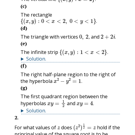
.
(c)
The rectangle
{
(
x
,
y
)
:
0
<
x
<
2
,
0
<
y
<
1
}
.
.
(d)
0
,
2
,
2
+
2
i
.
The triangle with vertices
and
,
.
(e)
{
(
x
,
y
)
:
1
<
x
<
2
}
.
The infinite strip
.
Solution
.
(f)
The right half-plane region to the right of
x
2
−
y
2
=
1
.
the hyperbola
.
(g)
The first quadrant region between the
x
y
=
1
2
x
y
=
4
.
hyperbolas
and
.
Solution
.
2
.
z
(
z
2
)
1
2
=
z
For what values of
does
hold if the
principal value of the square root is to be