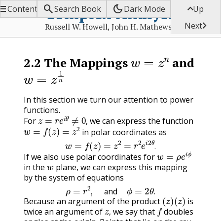


dark_mode

Complex Analysis
Contents
Search Book
Dark Mode
Up

Next
Russell W. Howell, John H. Mathews
w
=
z
n
2.2
The Mappings
and
w
=
z
1
n
In this section we turn our attention to power
functions.
z
=
r
e
i
θ
≠
0
,
For
we can express the function
w
=
f
(
z
)
=
z
2
,
in polar coordinates as
w
=
f
(
z
)
=
z
2
=
r
2
e
i
2
θ
.
w
=
ρ
e
i
ϕ
.
If we also use polar coordinates for
w
in the
plane, we can express this mapping
by the system of equations
ρ
=
r
2
,
and
ϕ
=
2
θ
.
(
z
)
(
z
)
and
.
Because an argument of the product
is
z
,
f
twice an argument of
we say that
doubles
,