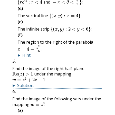
and
;
(d)
{
(
x
,
y
)
:
x
=
4
}
;
The vertical line
;
(e)
{
(
x
,
y
)
:
2
<
y
<
6
}
;
The infinite strip
;
(f)
The region to the right of the parabola
x
=
4
−
y
2
16
.
.
Hint
.
5
.
Find the image of the right half-plane
Re
(
z
)
>
1
under the mapping
w
=
z
2
+
2
z
+
1
.
.
Solution
.
6
.
Find the image of the following sets under the
w
=
z
3
:
mapping
:
(a)
{
r
e
i
θ
:
1
<
r
<
2
and
π
4
<
θ
<
π
3
}
;