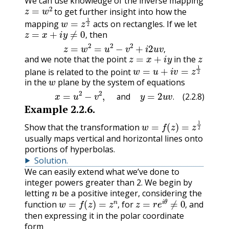
We can use knowledge of the inverse mapping
z
=
w
2
to get further insight into how the
w
=
z
1
2
mapping
acts on rectangles. If we let
z
=
x
+
i
y
≠
0
,
then
z
=
w
2
=
u
2
−
v
2
+
i
2
u
v
,
,
z
=
x
+
i
y
z
,
and we note that the point
in the
w
=
u
+
i
v
=
z
1
2
plane is related to the point
w
in the
plane by the system of equations
(2.2.8)
x
=
u
2
−
v
2
,
and
y
=
2
u
v
.
and
.
(2.2.8)
Example
2.2.6
.
w
=
f
(
z
)
=
z
1
2
Show that the transformation
usually maps vertical and horizontal lines onto
portions of hyperbolas.
Solution
.
We can easily extend what we’ve done to
integer powers greater than 2. We begin by
n
letting
be a positive integer, considering the
w
=
f
(
z
)
=
z
n
,
z
=
r
e
i
θ
≠
0
,
function
for
and
,
,
then expressing it in the polar coordinate
form