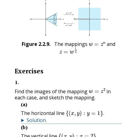
w
=
z
n
Figure
2.2.9
.
The mappings
and
z
=
w
1
n
Exercises
1
.
w
=
z
2
Find the images of the mapping
in
each case, and sketch the mapping.
(a)
{
(
x
,
y
)
:
y
=
1
}
.
The horizontal line
.
Solution
.
(b)
{
(
x
,
y
)
:
x
=
2
}
.
The vertical line