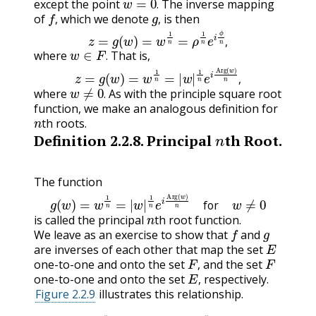
except the point
The inverse mapping
f
,
g
,
.
of
which we denote
is then
z
=
g
(
w
)
=
w
1
n
=
ρ
1
n
e
i
ϕ
n
,
,
,
w
∈
F
.
,
where
That is,
z
=
g
(
w
)
=
w
1
n
=
|
w
|
1
n
e
i
Arg
(
w
)
n
,
.
w
≠
0
.
,
where
As with the principle square root
.
function, we make an analogous definition for
n
th roots.
n
Definition
2.2.8
.
Principal
th Root.
The function
g
(
w
)
=
w
1
n
=
|
w
|
1
n
e
i
Arg
(
w
)
n
for
w
≠
0
n
for
is called the principal
th root function.
f
g
We leave as an exercise to show that
and
E
are inverses of each other that map the set
F
,
F
one-to-one and onto the set
and the set
E
,
,
one-to-one and onto the set
respectively.
,
Figure 2.2.9
illustrates this relationship.