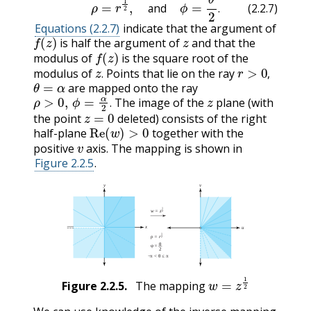
and
.
(2.2.7)
Equations (2.2.7)
indicate that the argument of
f
(
z
)
z
is half the argument of
and that the
f
(
z
)
modulus of
is the square root of the
z
.
r
>
0
,
modulus of
Points that lie on the ray
θ
=
α
.
,
are mapped onto the ray
ρ
>
0
,
ϕ
=
α
2
.
z
The image of the
plane (with
z
=
0
.
the point
deleted) consists of the right
Re
(
w
)
>
0
half-plane
together with the
v
positive
axis. The mapping is shown in
Figure 2.2.5
.
w
=
z
1
2
Figure
2.2.5
.
The mapping