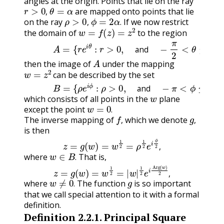
angles at the origin. Points that lie on the ray
r
>
0
,
θ
=
α
are mapped onto points that lie
ρ
>
0
,
ϕ
=
2
α
.
,
on the ray
If we now restrict
w
=
f
(
z
)
=
z
2
,
.
the domain of
to the region
(2.2.1)
A
=
{
r
e
i
θ
:
r
>
0
,
and
−
π
2
<
θ
≤
π
2
}
,
A
and
then the image of
under the mapping
w
=
z
2
can be described by the set
(2.2.2)
B
=
{
ρ
e
i
ϕ
:
ρ
>
0
,
and
−
π
<
ϕ
≤
π
}
,
w
and
,
which consists of all points in the
plane
w
=
0
.
except the point
f
,
g
,
.
The inverse mapping of
which we denote
,
,
is then
z
=
g
(
w
)
=
w
1
2
=
ρ
1
2
e
i
ϕ
2
,
w
∈
B
.
,
where
That is,
z
=
g
(
w
)
=
w
1
2
=
|
w
|
1
2
e
i
Arg
(
w
)
2
,
.
w
≠
0
.
g
,
where
The function
is so important
.
that we call special attention to it with a formal
definition.
Definition
2.2.1
.
Principal Square