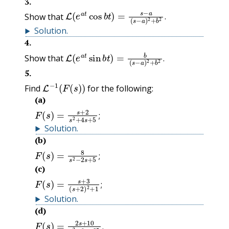
3
.
L
(
e
a
t
cos
b
t
)
=
s
−
a
(
s
−
a
)
2
+
b
2
.
Show that
.
Solution
.
4
.
L
(
e
a
t
sin
b
t
)
=
b
(
s
−
a
)
2
+
b
2
.
Show that
.
5
.
L
−
1
(
F
(
s
)
)
Find
for the following:
(a)
F
(
s
)
=
s
+
2
s
2
+
4
s
+
5
;
;
Solution
.
(b)
F
(
s
)
=
8
s
2
−
2
s
+
5
;
;
(c)
F
(
s
)
=
s
+
3
(
s
+
2
)
2
+
1
;
;
Solution
.
(d)
F
(
s
)
=
2
s
+
10
s
2
+
6
s
+
25
.