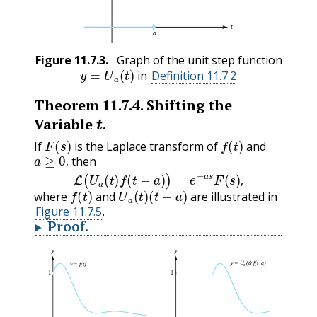
Figure
11.7.3
.
Graph of the unit step function
y
=
U
a
(
t
)
in
Definition 11.7.2
Theorem
11.7.4
.
Shifting the
t
Variable
.
F
(
s
)
f
(
t
)
If
is the Laplace transform of
and
a
≥
0
,
then
L
(
U
a
(
t
)
f
(
t
−
a
)
)
=
e
−
a
s
F
(
s
)
,
,
f
(
t
)
U
a
(
t
)
(
t
−
a
)
,
where
and
are illustrated in
Figure 11.7.5
.
Proof
.