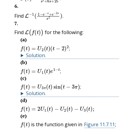
.
6
.
L
−
1
(
1
−
e
−
s
+
e
−
2
s
s
2
)
.
Find
.
7
.
L
(
f
(
t
)
)
Find
for the following:
(a)
f
(
t
)
=
U
2
(
t
)
(
t
−
2
)
2
;
;
Solution
.
(b)
f
(
t
)
=
U
1
(
t
)
e
1
−
t
;
;
(c)
f
(
t
)
=
U
3
π
(
t
)
sin
(
t
−
3
π
)
;
;
Solution
.
(d)
f
(
t
)
=
2
U
1
(
t
)
−
U
2
(
t
)
−
U
3
(
t
)
;
(e)
f
(
t
)
is the function given in
Figure 11.7.11
;