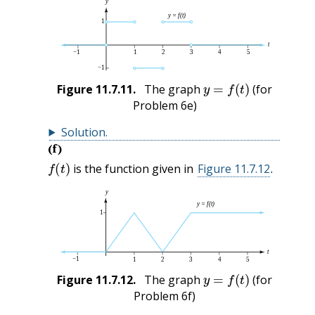
y
=
f
(
t
)
Figure
11.7.11
.
The graph
(for
Problem 6e)
Solution
.
(f)
f
(
t
)
is the function given in
Figure 11.7.12
.
y
=
f
(
t
)
Figure
11.7.12
.
The graph
(for
Problem 6f)