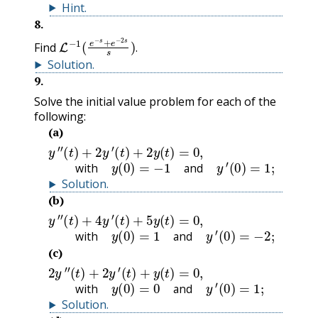
Hint
.
8
.
L
−
1
(
e
−
s
+
e
−
2
s
s
)
.
Find
.
Solution
.
9
.
Solve the initial value problem for each of the
following:
(a)
y
″
(
t
)
+
2
y
′
(
t
)
+
2
y
(
t
)
=
0
,
with
y
(
0
)
=
−
1
and
y
′
(
0
)
=
1
;
with
and
Solution
.
(b)
y
″
(
t
)
+
4
y
′
(
t
)
+
5
y
(
t
)
=
0
,
with
y
(
0
)
=
1
and
y
′
(
0
)
=
−
2
;
with
and
(c)
2
y
″
(
t
)
+
2
y
′
(
t
)
+
y
(
t
)
=
0
,
with
y
(
0
)
=
0
and
y
′
(
0
)
=
1
;
with
and
Solution
.