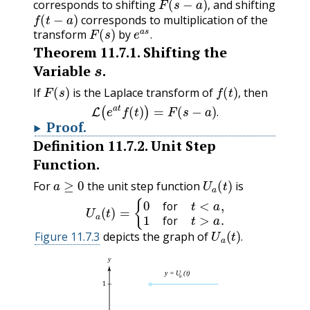
corresponds to shifting
and shifting
f
(
t
−
a
)
,
corresponds to multiplication of the
F
(
s
)
e
a
s
.
transform
by
.
Theorem
11.7.1
.
Shifting the
s
Variable
.
F
(
s
)
f
(
t
)
,
If
is the Laplace transform of
then
L
(
e
a
t
f
(
t
)
)
=
F
(
s
−
a
)
.
,
.
Proof
.
Definition
11.7.2
.
Unit Step
Function.
a
≥
0
U
a
(
t
)
For
the unit step function
is
U
a
(
t
)
=
{
0
for
t
<
a
,
1
for
t
>
a
.
for
U
a
(
t
)
.
for
Figure 11.7.3
depicts the graph of
.