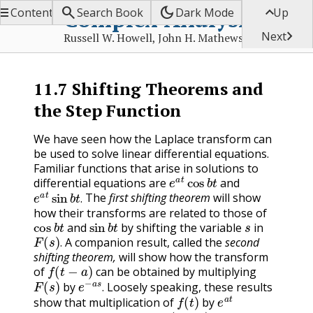


dark_mode

Complex Analysis
Contents
Search Book
Dark Mode
Up

Next
Russell W. Howell, John H. Mathews
11.7
Shifting Theorems and
the Step Function
We have seen how the Laplace transform can
be used to solve linear differential equations.
Familiar functions that arise in solutions to
e
a
t
cos
b
t
differential equations are
and
e
a
t
sin
b
t
.
The
first shifting theorem
will show
.
how their transforms are related to those of
cos
b
t
sin
b
t
s
and
by shifting the variable
in
F
(
s
)
.
A companion result, called the
second
.
shifting theorem,
will show how the transform
f
(
t
−
a
)
of
can be obtained by multiplying
F
(
s
)
e
−
a
s
.
by
Loosely speaking, these results
f
(
t
)
e
a
t
.
show that multiplication of
by
F
(
s
−
a
)
,