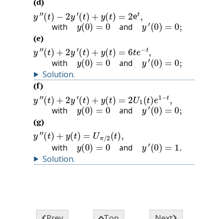
(d)
y
″
(
t
)
−
2
y
′
(
t
)
+
y
(
t
)
=
2
t
,
e
with
y
(
0
)
=
0
and
y
′
(
0
)
=
0
;
with
and
(e)
y
″
(
t
)
+
2
y
′
(
t
)
+
y
(
t
)
=
6
t
e
−
t
,
with
y
(
0
)
=
0
and
y
′
(
0
)
=
0
;
with
and
Solution
.
(f)
y
″
(
t
)
+
2
y
′
(
t
)
+
y
(
t
)
=
2
U
1
(
t
)
e
1
−
t
,
with
y
(
0
)
=
0
and
y
′
(
0
)
=
0
;
with
and
(g)
y
″
(
t
)
+
y
(
t
)
=
U
π
/
2
(
t
)
,
with
y
(
0
)
=
0
and
y
′
(
0
)
=
1.
with
and
Solution
.



Prev
Top
Next