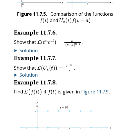
Figure
11.7.5
.
Comparison of the functions
f
(
t
)
U
a
(
t
)
f
(
t
−
a
)
and
Example
11.7.6
.
L
(
s
(
−
t
n
a
e
)
n
a
+
t
1
)
=
.
n
!
Show that
.
Solution
.
Example
11.7.7
.
L
(
U
c
(
t
)
)
=
e
−
c
s
s
.
Show that
.
Solution
.
Example
11.7.8
.
L
(
f
(
t
)
)
f
(
t
)
Find
if
is given in
Figure 11.7.9
.