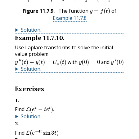
y
=
f
(
t
)
Figure
11.7.9
.
The function
of
Example 11.7.8
Solution
.
Example
11.7.10
.
Use Laplace transforms to solve the initial
value problem
y
″
(
t
)
+
y
(
t
)
=
U
π
(
t
)
with
y
(
0
)
=
0
and
y
′
(
0
)
=
0
.
with
and
.
Solution
.
Exercises
1
.
L
(
e
t
−
t
e
t
)
.
Find
.
Solution
.
2
.
L
(
e
−
4
t
sin
3
t
)
.
Find
.