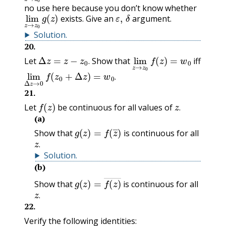
no use here because you don’t know whether
lim
z
→
z
0
g
(
z
)
ε
,
δ
exists. Give an
argument.
Solution
.
20
.
Δ
z
=
z
−
z
0
.
lim
z
f
→
(
z
z
)
=
0
w
0
Let
Show that
iff
.
lim
Δ
z
f
→
(
z
0
0
+
Δ
z
)
=
w
0
.
.
21
.
f
(
z
)
z
.
Let
be continuous for all values of
.
(a)
g
(
z
)
=
f
(
z
―
)
Show that
is continuous for all
z
.
.
Solution
.
(b)
g
(
z
)
=
f
(
z
)
―
Show that
is continuous for all
z
.
.
22
.
Verify the following identities: