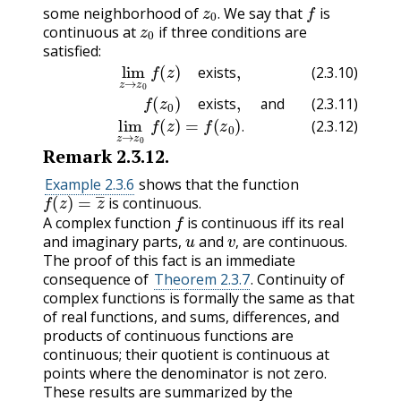
z
0
.
f
some neighborhood of
We say that
is
z
0
.
continuous at
if three conditions are
satisfied:
(2.3.11)
f
(2.3.10)
(
z
0
)
exists
lim
,
z
and
→
z
0
(2.3.12)
f
(
z
)
exists
lim
,
z
→
z
0
f
(
z
)
=
f
(
z
exists
(2.3.10)
exists
and
(2.3.11)
.
(2.3.12)
Remark
2.3.12
.
Example 2.3.6
shows that the function
f
(
z
)
=
z
―
is continuous.
f
A complex function
is continuous iff its real
u
v
,
and imaginary parts,
and
are continuous.
,
The proof of this fact is an immediate
consequence of
Theorem 2.3.7
. Continuity of
complex functions is formally the same as that
of real functions, and sums, differences, and
products of continuous functions are
continuous; their quotient is continuous at
points where the denominator is not zero.
These results are summarized by the