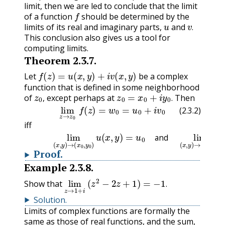
limit, then we are led to conclude that the limit
f
of a function
should be determined by the
u
v
.
limits of its real and imaginary parts,
and
.
This conclusion also gives us a tool for
computing limits.
Theorem
2.3.7
.
f
(
z
)
=
u
(
x
,
y
)
+
i
v
(
x
,
y
)
Let
be a complex
function that is defined in some neighborhood
z
0
,
z
0
=
x
0
+
i
y
0
.
of
except perhaps at
Then
(2.3.2)
lim
z
→
z
0
f
(
z
)
=
w
0
=
u
0
+
i
v
0
,
.
(2.3.2)
iff
(2.3.3)
lim
(
x
,
y
)
→
(
x
0
,
y
0
)
u
(
x
,
y
)
=
u
0
and
lim
(
x
,
y
)
and
Proof
.
Example
2.3.8
.
lim
z
→
(
z
1
2
+
−
i
2
z
+
1
)
=
−
1
.
Show that
.
Solution
.
Limits of complex functions are formally the
same as those of real functions, and the sum,