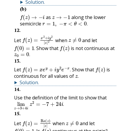
Solution
.
(b)
f
(
z
)
→
−
i
z
→
−
1
as
along the lower
r
=
1
,
−
π
<
θ
<
0
.
semicircle
.
12
.
f
(
z
)
=
x
2
+
i
y
2
|
z
|
2
z
≠
0
Let
when
and let
f
(
0
)
=
1
.
f
(
z
)
Show that
is not continuous at
z
0
=
0
.
.
.
13
.
f
(
z
)
=
x
e
y
+
i
y
2
e
−
x
.
f
(
z
)
Let
Show that
is
z
.
.
continuous for all values of
.
Solution
.
14
.
Use the definition of the limit to show that
lim
z
→
z
3
2
+
=
4
−
i
7
+
24
i
.
.
15
.
f
(
z
)
=
Re
(
z
)
|
z
|
z
≠
0
Let
when
and let
f
(
0
)
=
1
.
f
(
z
)