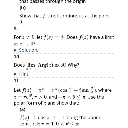
that passes through the origin.
(b)
f
Show that
is not continuous at the point
0.
9
.
z
≠
0
,
f
(
z
)
=
z
―
z
.
f
(
z
)
For
let
Does
have a limit
z
→
0
?
,
.
as
?
Solution
.
10
.
lim
z
→
Arg
−
4
(
z
)
Does
exist? Why?
Hint
.
11
.
f
(
z
)
=
z
1
2
=
r
1
2
(
cos
θ
2
+
i
sin
θ
2
)
,
Let
where
z
=
r
e
i
θ
,
r
>
0
,
−
π
<
θ
≤
π
.
,
and
Use the
z
,
,
.
polar form of
and show that:
(a)
f
(
z
)
→
i
z
→
−
1
as
along the upper
r
=
1
,
0
<
θ
≤
π
;
semicircle
,
;