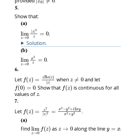
provided
.
5
.
Show that:
(a)
lim
z
→
0
|
z
|
2
z
=
0
;
;
Solution
.
(b)
lim
z
→
0
x
2
z
=
0
.
.
6
.
f
(
z
)
=
z
Re
(
z
)
|
z
|
z
≠
0
Let
when
and let
f
(
0
)
=
0
.
f
(
z
)
Show that
is continuous for all
z
.
.
values of
.
7
.
f
(
z
)
=
z
2
|
z
|
2
=
x
2
−
y
2
+
i
2
x
y
x
2
+
y
2
.
Let
.
(a)
lim
z
→
0
f
(
z
)
z
→
0
y
=
x
.
Find
as
along the line
.