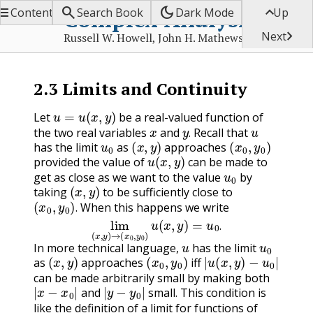


dark_mode

Complex Analysis
Contents
Search Book
Dark Mode
Up

Next
Russell W. Howell, John H. Mathews
2.3
Limits and Continuity
u
=
u
(
x
,
y
)
Let
be a real-valued function of
x
y
.
u
the two real variables
and
Recall that
u
0
(
x
,
y
)
(
x
0
,
y
0
)
.
has the limit
as
approaches
u
(
x
,
y
)
provided the value of
can be made to
u
0
get as close as we want to the value
by
(
x
,
y
)
taking
to be sufficiently close to
(
x
0
,
y
0
)
.
When this happens we write
lim
(
x
,
y
)
→
(
x
0
,
y
0
)
u
(
x
,
y
)
=
u
0
.
.
.
u
u
0
In more technical language,
has the limit
(
x
,
y
)
(
x
0
,
y
0
)
|
u
(
x
,
y
)
−
u
0
|
as
approaches
iff
can be made arbitrarily small by making both
|
x
−
x
0
|
|
y
−
y
0
|
and
small. This condition is
like the definition of a limit for functions of