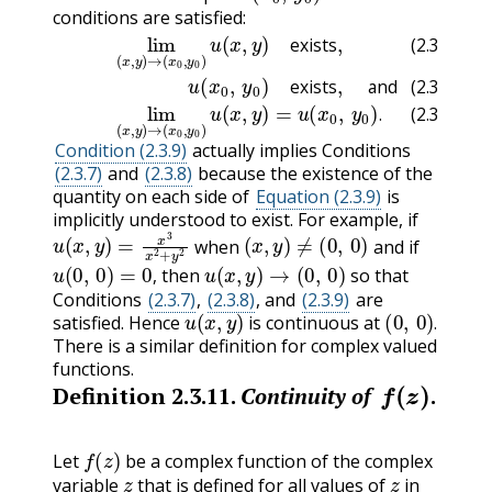
conditions are satisfied:
(2.3.8)
(2.3.7)
u
(
x
0
lim
,
y
0
(
)
x
exists
,
y
)
→
(
,
x
and
0
,
y
0
(2.3.9)
)
u
(
x
,
y
lim
)
exists
(
x
,
y
)
,
→
(
x
0
,
y
exists
(2.3.7)
exists
and
(2.3.8)
.
(2.3.9)
Condition (2.3.9)
actually implies Conditions
(2.3.7)
and
(2.3.8)
because the existence of the
quantity on each side of
Equation (2.3.9)
is
implicitly understood to exist. For example, if
u
(
x
,
y
)
=
x
3
x
2
+
y
2
(
x
,
y
)
≠
(
0
,
0
)
when
and if
u
(
0
,
0
)
=
0
,
u
(
x
,
y
)
→
(
0
,
0
)
then
so that
,
Conditions
(2.3.7)
,
(2.3.8)
, and
(2.3.9)
are
u
(
x
,
y
)
(
0
,
0
)
.
satisfied. Hence
is continuous at
.
There is a similar definition for complex valued
functions.
f
(
z
)
Definition
2.3.11
.
Continuity of
.
f
(
z
)
Let
be a complex function of the complex
z
z
variable
that is defined for all values of
in