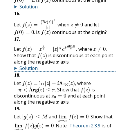
Is
continuous at the origin?
.
Solution
.
16
.
f
(
Re
(
z
)
=
(
z
)
)
2
|
z
|
z
≠
0
Let
when
and let
f
(
0
)
=
0
.
f
(
z
)
Is
continuous at the origin?
.
17
.
f
(
z
)
=
z
1
2
=
|
z
|
1
2
e
i
Arg
(
z
)
2
,
z
≠
0
.
Let
where
f
(
z
)
,
.
Show that
is discontinuous at each point
x
along the negative
axis.
Solution
.
18
.
f
(
z
)
=
ln
|
z
|
+
i
Arg
(
z
)
,
Let
where
−
π
<
Arg
(
z
)
≤
π
.
f
(
z
)
,
Show that
is
z
0
=
0
.
discontinuous at
and at each point
x
along the negative
axis.
19
.
|
g
(
z
)
|
≤
M
lim
z
f
→
(
z
z
)
=
0
0
.
Let
and
Show that
.
lim
z
f
→
(
z
z
)
g
0
(
z
)
=
0
.
Note:
Theorem 2.3.9
is of
.